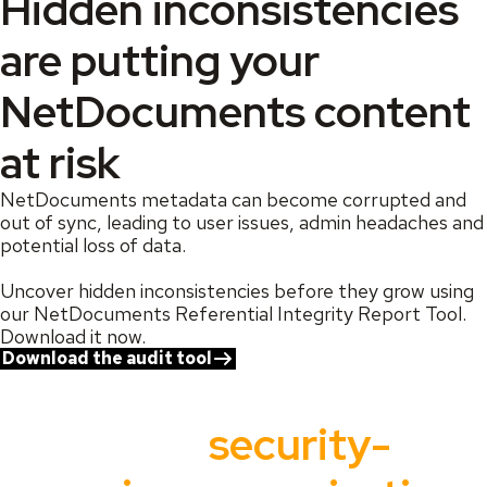
Hidden inconsistencies
are putting your
NetDocuments content
at risk
NetDocuments metadata can become corrupted and
out of sync, leading to user issues, admin headaches and
potential loss of data.
Uncover hidden inconsistencies before they grow using
our NetDocuments Referential Integrity Report Tool.
Download it now.
Download the audit tool
Trusted by the world’s
most
security-