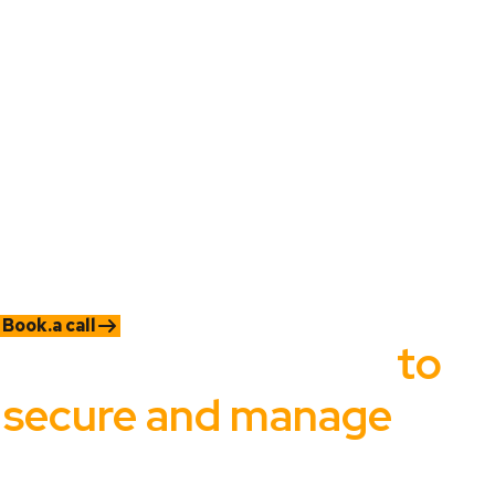
content
Without the right tools, organizations struggle to manage
content efficiently, detect insider threats, and ensure
compliance, putting critical information and business operations
at risk.
When you don't have the right tools in place, this is what
happens:
You're constantly
reacting to issues
instead of
preventing them
You
don't know who’s
mishandling sensitive content
Routine admin tasks
take far too long
or get delayed
Your team is
stretched thin trying
to maintain
operations
Book.a call
It should be easy
to
secure and manage
your
organization's most