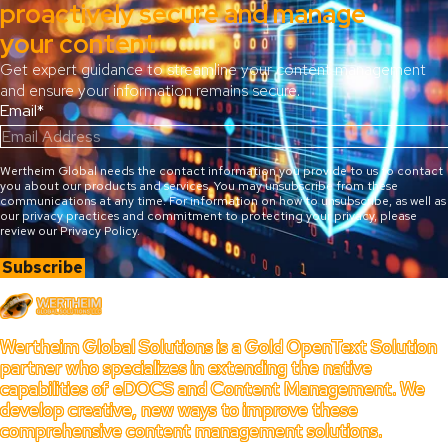
proactively secure and manage
your content
Get expert guidance to streamline your content management
and ensure your information remains secure.
Email
*
Wertheim Global needs the contact information you provide to us to contact
you about our products and services. You may unsubscribe from these
communications at any time. For information on how to unsubscribe, as well as
our privacy practices and commitment to protecting your privacy, please
review our Privacy Policy.
Wertheim
Wertheim Global Solutions is a Gold OpenText Solution
partner who specializes in extending the native
capabilities of eDOCS and Content Management. We
develop creative, new ways to improve these
comprehensive content management solutions.