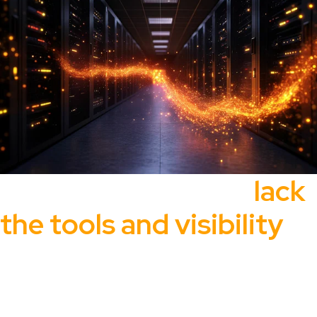
Most organizations
lack
the tools and visibility
to effectively
manage and secure their