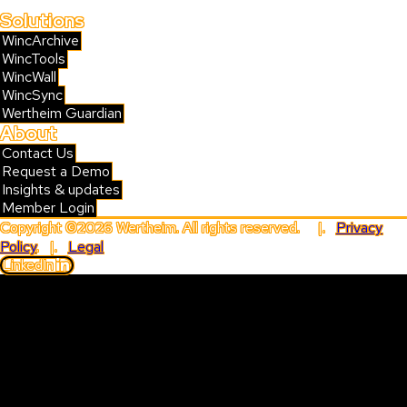
Solutions
WincArchive
WincTools
WincWall
WincSync
Wertheim Guardian
About
Contact Us
Request a Demo
Insights & updates
Member Login
Copyright ©2026 Wertheim. All rights reserved. |.
Privacy
Policy
. |.
Legal
LinkedIn