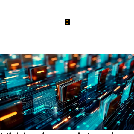
Try it yourself
Test our software in your own environment and experience how
easy it is to manage and secure your OpenText content.
3
Take back control
Gain lasting visibility, security, and efficiency across your
document environment with tools that scale with your business.