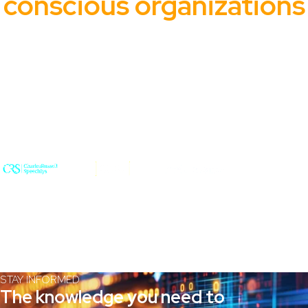
conscious organizations
From global enterprises to public sector agencies, Wertheim
helps top-tier organizations protect their data and maintain
control.
STAY INFORMED
The knowledge you need to