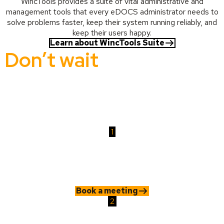
WincTools provides a suite of vital administrative and
management tools that every eDOCS administrator needs to
solve problems faster, keep their system running reliably, and
keep their users happy.
Learn about WincTools Suite
Don’t wait
for problems
to take control
Whether it’s a hidden risk or a growing admin burden, Wertheim
gives you the tools to secure and manage your content with
confidence.
1
Book a meeting
Speak with our experts. We'll help you identify where your current
system is exposed or inefficient and how to resolve it.
Book a meeting
2