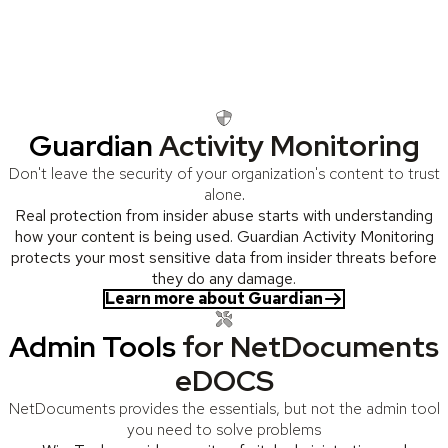
sensitive information
Wertheim gives you the visibility, control, and peace of mind you
deserve, with tools that make NetDocuments and OpenText
content management systems work the way they should.
Guardian
Activity Monitoring
Don't leave the security of your organization's content to trust
alone.
Real protection from insider abuse starts with understanding
how your content is being used. Guardian Activity Monitoring
protects your most sensitive data from insider threats before
they do any damage.
Learn more about Guardian
Admin Tools
for NetDocuments
eDOCS
NetDocuments provides the essentials, but not the admin tool
you need to solve problems